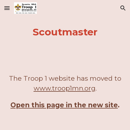
Skip to main content
Skip to navigation
Scoutmaster
The Troop 1 website has moved to
www.troop1mn.org
.
Open this page in the new site
.