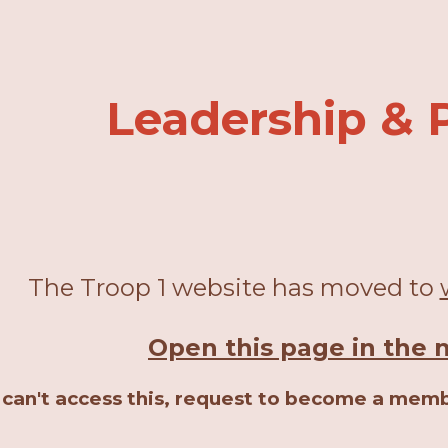
ip to main content
Skip to navigat
Leadership & P
The Troop 1 website has moved to
Open this page in the 
u can't access this, request to become a mem