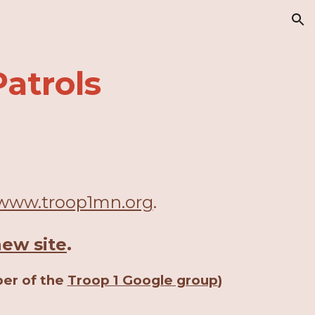
ion
atrols
www.troop1mn.org
.
new site
.
ber of the
Troop 1 Google group
)