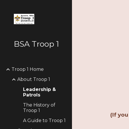
Sk
BSA Troop 1
Troop 1 Home
About Troop 1
Leadership &
Patrols
The History of
Troop 1
(If yo
A Guide to Troop 1