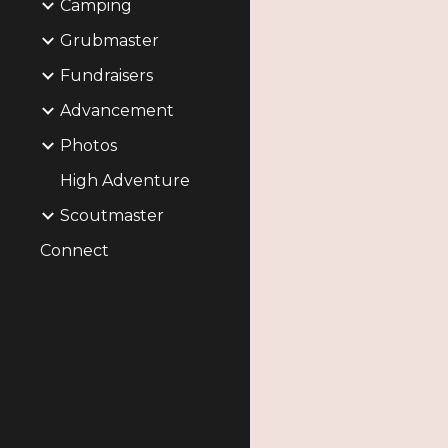
Camping
Grubmaster
Fundraisers
Advancement
Photos
High Adventure
Scoutmaster
Connect