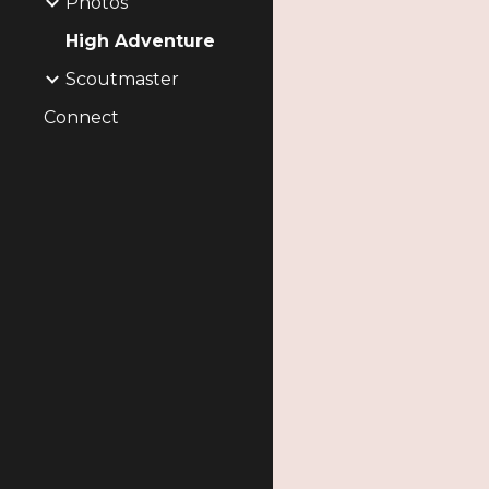
Photos
High Adventure
Scoutmaster
Connect