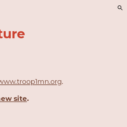
ion
ture
www.troop1mn.org
.
new site
.