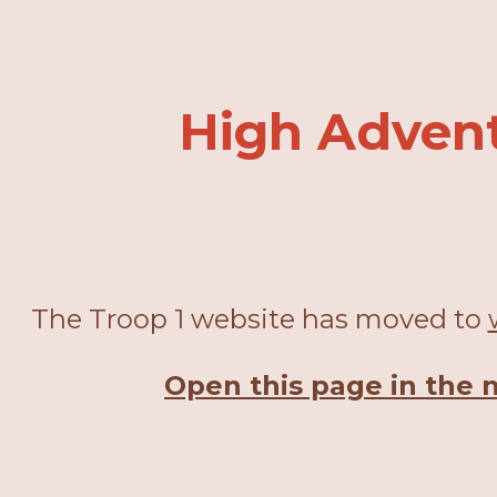
ip to main content
Skip to navigat
High Adven
The Troop 1 website has moved to
Open this page in the 