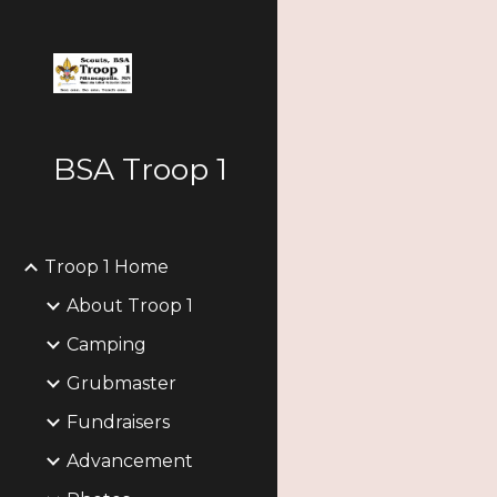
Sk
BSA Troop 1
Troop 1 Home
About Troop 1
Camping
Grubmaster
Fundraisers
Advancement