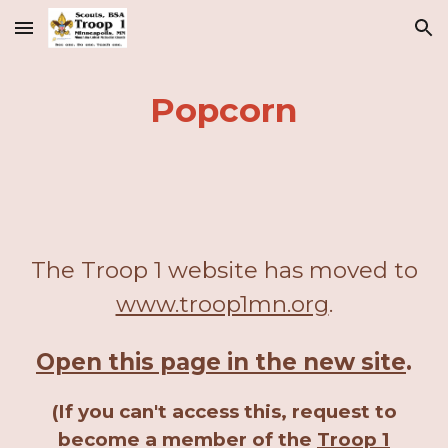
Skip to main content
Skip to navigation
Popcorn
The Troop 1 website has moved to
www.troop1mn.org
.
Open this page in the new site
.
(If you can't access this, request to
become a member of the
Troop 1